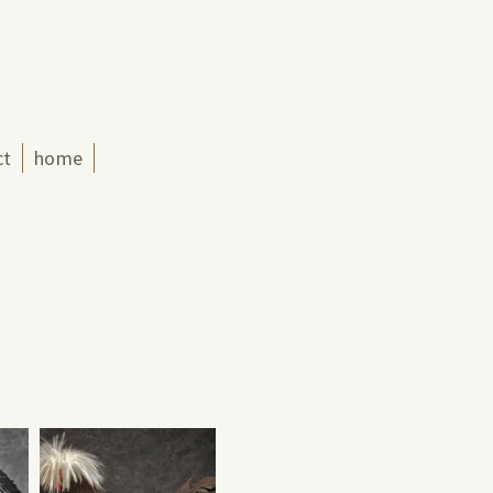
ct
home