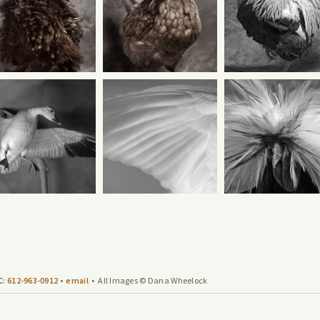
C:
612-963-0912
•
email
• All Images © Dana Wheelock