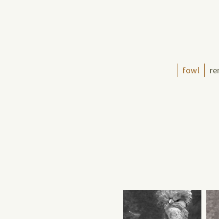
fowl
re