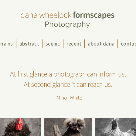
mains
abstract
scenic
recent
about dana
conta
At first glance a photograph can inform us.
At second glance it can reach us.
- Minor White