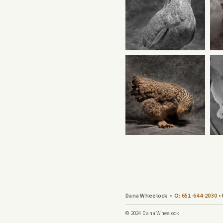
Dana Wheelock
•
O:
651-644-2030
•
© 2024 Dana Wheelock