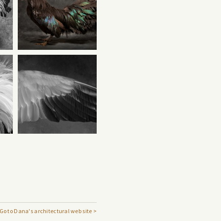
Go to Dana's architectural web site >